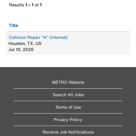
Results
1 – 1
of
1
Title
Collision Repair "A" (Internal)
Houston, TX, US
Jul 10, 2026
METRO Website
Search All Jobs
Terms of Use
Privacy Policy
Receive Job Notifications