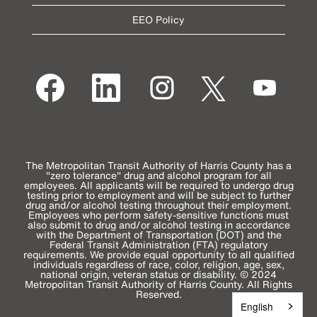
EEO Policy
O
O
O
O
O
p
p
p
p
p
e
e
e
e
e
n
n
n
n
n
s
s
s
s
s
i
i
i
i
i
n
n
n
n
n
a
a
a
a
a
n
n
n
n
n
e
e
e
e
The Metropolitan Transit Authority of Harris County has a
e
w
w
w
w
"zero tolerance" drug and alcohol program for all
w
t
t
t
t
employees. All applicants will be required to undergo drug
t
a
a
a
a
testing prior to employment and will be subject to further
a
b
b
b
b
drug and/or alcohol testing throughout their employment.
b
.
.
.
.
Employees who perform safety-sensitive functions must
.
also submit to drug and/or alcohol testing in accordance
with the Department of Transportation (DOT) and the
Federal Transit Administration (FTA) regulatory
requirements. We provide equal opportunity to all qualified
individuals regardless of race, color, religion, age, sex,
national origin, veteran status or disability. © 2024
Metropolitan Transit Authority of Harris County. All Rights
Reserved.
English