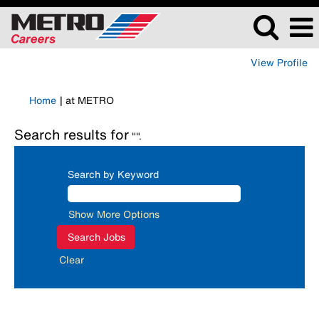
View Profile
(current
Home
|
at METRO
page)
Search results for
"".
Search by Keyword
Show More Options
Clear