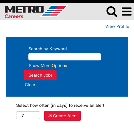
View Profile
Search by Keyword
Show More Options
Clear
Select how often (in days) to receive an alert:
Create Alert