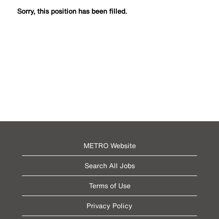
Sorry, this position has been filled.
METRO Website
Search All Jobs
Terms of Use
Privacy Policy