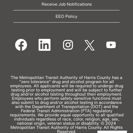
Receive Job Notifications
EEO Policy
O
O
O
O
O
p
p
p
p
p
e
e
e
e
e
n
n
n
n
n
s
s
s
s
s
i
i
i
i
i
n
n
n
n
n
a
a
a
a
a
n
n
n
n
n
e
e
e
e
The Metropolitan Transit Authority of Harris County has a
e
w
w
w
w
"zero tolerance" drug and alcohol program for all
w
t
t
t
t
employees. All applicants will be required to undergo drug
t
a
a
a
a
testing prior to employment and will be subject to further
a
b
b
b
b
drug and/or alcohol testing throughout their employment.
b
.
.
.
.
Employees who perform safety-sensitive functions must
.
also submit to drug and/or alcohol testing in accordance
with the Department of Transportation (DOT) and the
Federal Transit Administration (FTA) regulatory
requirements. We provide equal opportunity to all qualified
individuals regardless of race, color, religion, age, sex,
national origin, veteran status or disability. © 2024
Metropolitan Transit Authority of Harris County. All Rights
Reserved.