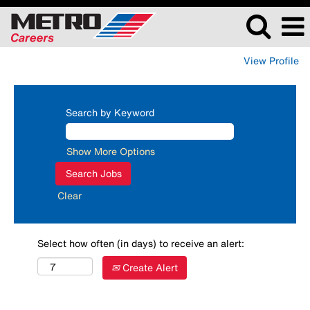
View Profile
Search by Keyword
Show More Options
Clear
Select how often (in days) to receive an alert:
Create Alert