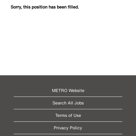
Sorry, this position has been filled.
METRO Website
Search All Jobs
Terms of Use
Privacy Policy