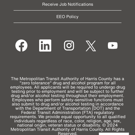
Receive Job Notifications
EEO Policy
O
O
O
O
O
p
p
p
p
p
e
e
e
e
e
n
n
n
n
n
s
s
s
s
s
i
i
i
i
i
n
n
n
n
n
a
a
a
a
a
n
n
n
n
n
e
e
e
e
The Metropolitan Transit Authority of Harris County has a
e
w
w
w
w
"zero tolerance" drug and alcohol program for all
w
t
t
t
t
employees. All applicants will be required to undergo drug
t
a
a
a
a
testing prior to employment and will be subject to further
a
b
b
b
b
drug and/or alcohol testing throughout their employment.
b
.
.
.
.
Employees who perform safety-sensitive functions must
.
also submit to drug and/or alcohol testing in accordance
with the Department of Transportation (DOT) and the
Federal Transit Administration (FTA) regulatory
requirements. We provide equal opportunity to all qualified
individuals regardless of race, color, religion, age, sex,
national origin, veteran status or disability. © 2024
Metropolitan Transit Authority of Harris County. All Rights
Reserved.