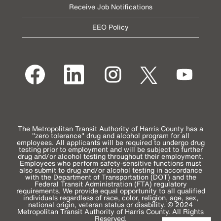
Receive Job Notifications
EEO Policy
O
O
O
O
O
p
p
p
p
p
e
e
e
e
e
n
n
n
n
n
s
s
s
s
s
i
i
i
i
i
n
n
n
n
n
a
a
a
a
a
n
n
n
n
n
e
e
e
e
The Metropolitan Transit Authority of Harris County has a
e
w
w
w
w
"zero tolerance" drug and alcohol program for all
w
t
t
t
t
employees. All applicants will be required to undergo drug
t
a
a
a
a
testing prior to employment and will be subject to further
a
b
b
b
b
drug and/or alcohol testing throughout their employment.
b
.
.
.
.
Employees who perform safety-sensitive functions must
.
also submit to drug and/or alcohol testing in accordance
with the Department of Transportation (DOT) and the
Federal Transit Administration (FTA) regulatory
requirements. We provide equal opportunity to all qualified
individuals regardless of race, color, religion, age, sex,
national origin, veteran status or disability. © 2024
Metropolitan Transit Authority of Harris County. All Rights
Reserved.