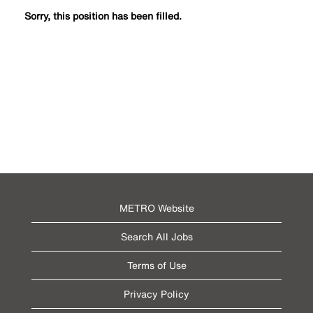
Sorry, this position has been filled.
METRO Website
Search All Jobs
Terms of Use
Privacy Policy