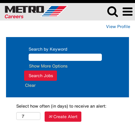
View Profile
Search by Keyword
Show More Options
Clear
Select how often (in days) to receive an alert:
Create Alert