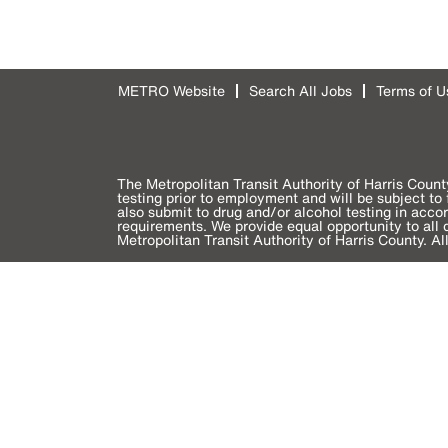
METRO Website
Search All Jobs
Terms of U
The Metropolitan Transit Authority of Harris Count
testing prior to employment and will be subject t
also submit to drug and/or alcohol testing in acc
requirements. We provide equal opportunity to all qu
Metropolitan Transit Authority of Harris County. Al