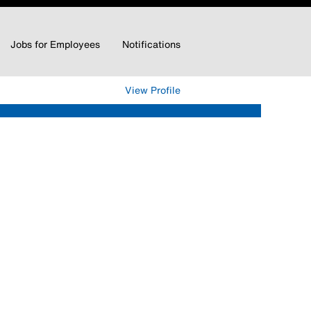
Jobs for Employees
Notifications
Clear
View Profile