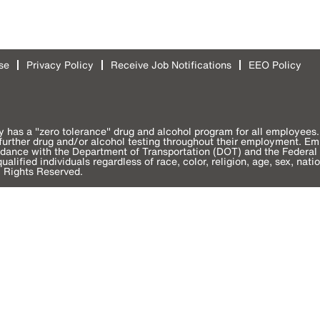
se
Privacy Policy
Receive Job Notifications
EEO Policy
y has a "zero tolerance" drug and alcohol program for all employees. 
o further drug and/or alcohol testing throughout their employment. E
ordance with the Department of Transportation (DOT) and the Federal 
alified individuals regardless of race, color, religion, age, sex, natio
l Rights Reserved.