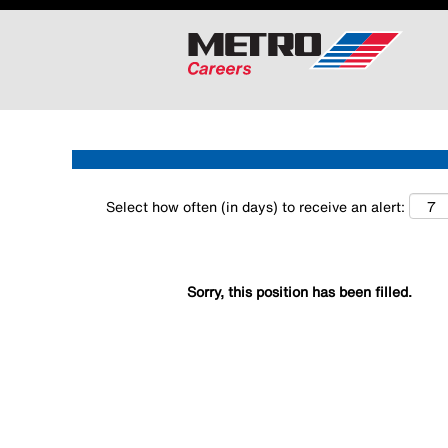
Search by Keyword
Show More Options
Select how often (in days) to receive an alert:
Sorry, this position has been filled.