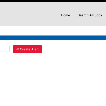
Home
Search All Jobs
Create Alert